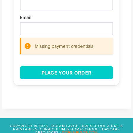
Email
Missing payment credentials
PLACE YOUR ORDER
COPYRIGHT © 2026 · ROBYN BIRGE | PRESCHOOL & PRE-K
PRINTABLES, CURRICULUM & HOMESCHOOL | DAYCARE
RESOURCES ·
ROBYNBIRGE.COM