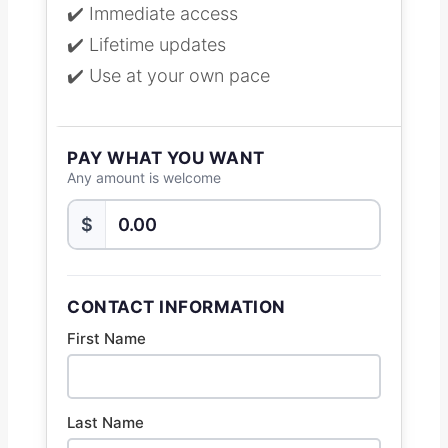
✔️ Immediate access
✔️ Lifetime updates
✔️ Use at your own pace
PAY WHAT YOU WANT
Any amount is welcome
$
CONTACT INFORMATION
First Name
Last Name