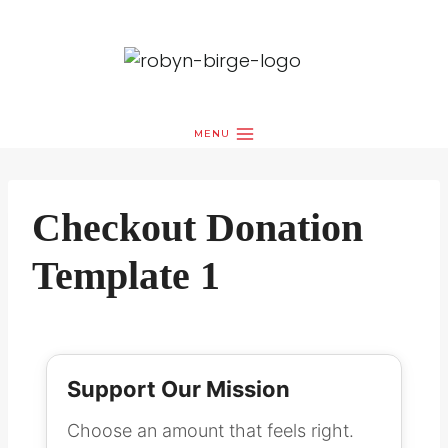
Skip
to
content
MENU
Checkout Donation
Template 1
Support Our Mission
Choose an amount that feels right.