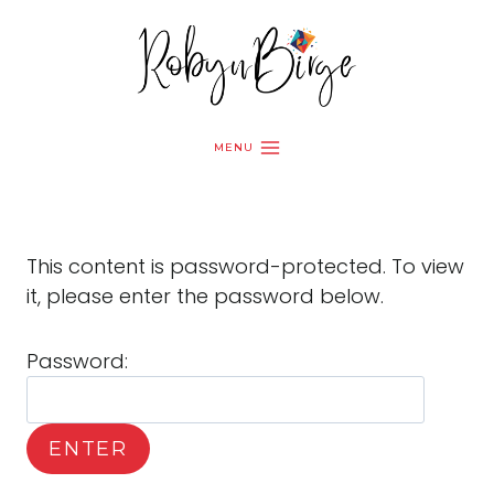
Skip
to
content
MENU
This content is password-protected. To view
it, please enter the password below.
Password: