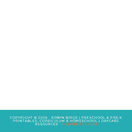
COPYRIGHT © 2026 · ROBYN BIRGE | PRESCHOOL & PRE-K
PRINTABLES, CURRICULUM & HOMESCHOOL | DAYCARE
RESOURCES ·
ROBYNBIRGE.COM