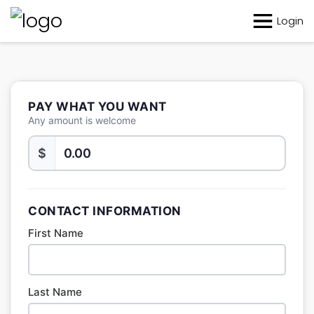
Login
PAY WHAT YOU WANT
Any amount is welcome
$
CONTACT INFORMATION
First Name
Last Name