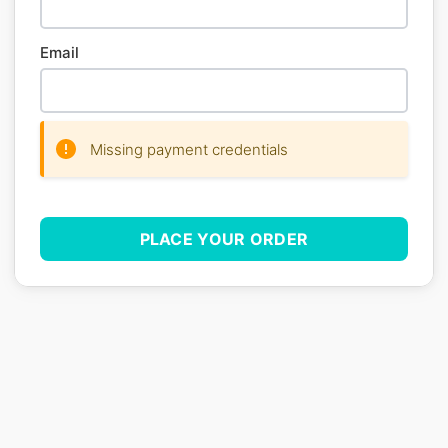
Email
Missing payment credentials
PLACE YOUR ORDER